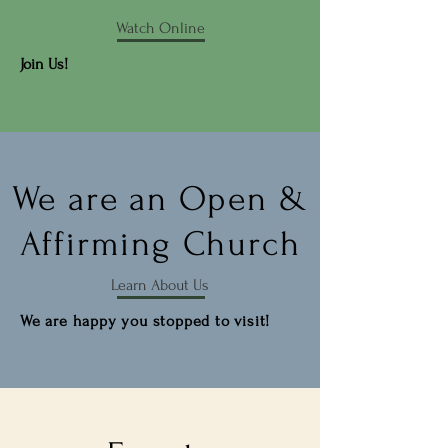
Watch Online
Join Us!
We are an Open &
Affirming Church
Learn About Us
We are happy you stopped to visit!