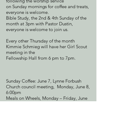
following the worship service
on Sunday mornings for coffee and treats,
everyone is welcome.
Bible Study, the 2nd & 4th Sunday of the
month at 3pm with Pastor Dustin,
everyone is welcome to join us.
Every other Thursday of the month
Kimmie Schmieg will have her Girl Scout
meeting in the
Fellowship Hall from 6 pm to 7pm.
Sunday Coffee: June 7, Lynne Forbush
Church council meeting, Monday, June 8,
6:00pm
Meals on Wheels, Monday – Friday, June
15 through June 19, 2026,
Wings will meet on Saturday, June 13th,
at 1:00. We will be making Oreo cookie
Pops for Father's Day. All women are