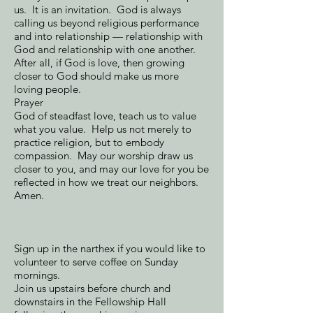
us. It is an invitation. God is always
calling us beyond religious performance
and into relationship — relationship with
God and relationship with one another.
After all, if God is love, then growing
closer to God should make us more
loving people.
Prayer
God of steadfast love, teach us to value
what you value. Help us not merely to
practice religion, but to embody
compassion. May our worship draw us
closer to you, and may our love for you be
reflected in how we treat our neighbors.
Amen.
Sign up in the narthex if you would like to
volunteer to serve coffee on Sunday
mornings.
Join us upstairs before church and
downstairs in the Fellowship Hall