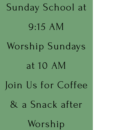
Sunday School at
9:15 AM
Worship Sundays
at 10 AM
Join Us for Coffee
& a Snack after
Worship