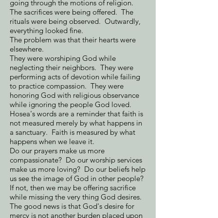
going through the motions of religion.
The sacrifices were being offered. The
rituals were being observed. Outwardly,
everything looked fine.
The problem was that their hearts were
elsewhere.
They were worshiping God while
neglecting their neighbors. They were
performing acts of devotion while failing
to practice compassion. They were
honoring God with religious observance
while ignoring the people God loved.
Hosea's words are a reminder that faith is
not measured merely by what happens in
a sanctuary. Faith is measured by what
happens when we leave it.
Do our prayers make us more
compassionate? Do our worship services
make us more loving? Do our beliefs help
us see the image of God in other people?
If not, then we may be offering sacrifice
while missing the very thing God desires.
The good news is that God's desire for
mercy is not another burden placed upon