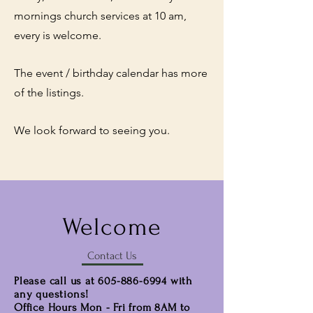
mornings church services at 10 am,
every is welcome.
The event / birthday calendar has more
of the listings.
We look forward to seeing you.
Welcome
Contact Us
Please call us at
605-886-6994
with
any questions!
Office Hours Mon - Fri from 8AM to