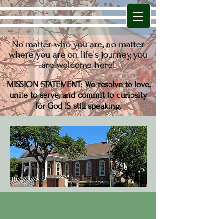
No matter who you are,
no matter
where you are on life's journey,
you
are welcome here!
MISSION STATEMENT: We resolve to love,
unite to serve, and commit to curiosity
for
God IS still speaking.