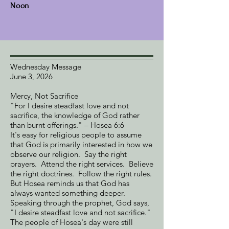
Noon
Wednesday Message
June 3, 2026
Mercy, Not Sacrifice
"For I desire steadfast love and not
sacrifice, the knowledge of God rather
than burnt offerings." – Hosea 6:6
It's easy for religious people to assume
that God is primarily interested in how we
observe our religion. Say the right
prayers. Attend the right services. Believe
the right doctrines. Follow the right rules.
But Hosea reminds us that God has
always wanted something deeper.
Speaking through the prophet, God says,
"I desire steadfast love and not sacrifice."
The people of Hosea's day were still