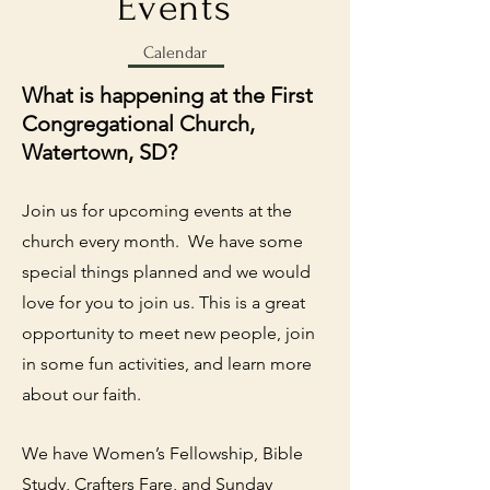
Events
Calendar
What is happening at the First
Congregational Church,
Watertown, SD?
Join us for upcoming events at the
church every month. We have some
special things planned and we would
love for you to join us. This is a great
opportunity to meet new people, join
in some fun activities, and learn more
about our faith.
We have Women’s Fellowship, Bible
Study, Crafters Fare, and Sunday