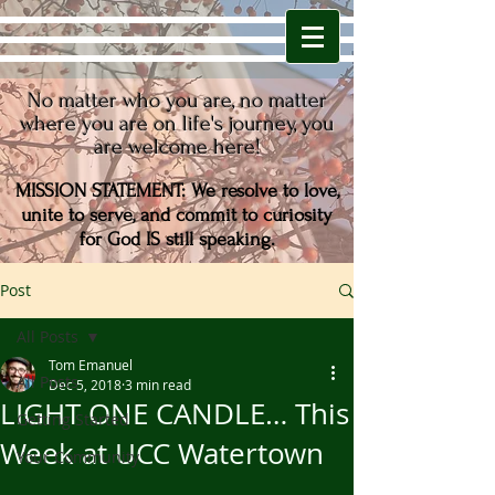
No matter who you are,
no matter
where you are on life's journey,
you
are welcome here!
MISSION STATEMENT: We resolve to love,
unite to serve, and commit to curiosity
for
God IS still speaking.
Post
All Posts
Tom Emanuel
All Posts
Dec 5, 2018
3 min read
LIGHT ONE CANDLE… This
Getting Started
Week at UCC Watertown
Your Community