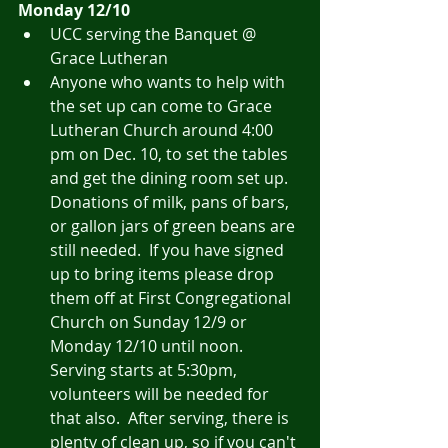
Monday 12/10
UCC serving the Banquet @ 
Grace Lutheran
Anyone who wants to help with 
the set up can come to Grace 
Lutheran Church around 4:00 
pm on Dec. 10, to set the tables 
and get the dining room set up. 
Donations of milk, pans of bars, 
or gallon jars of green beans are 
still needed.  If you have signed 
up to bring items please drop 
them off at First Congregational 
Church on Sunday 12/9 or 
Monday 12/10 until noon. 
Serving starts at 5:30pm, 
volunteers will be needed for 
that also.  After serving, there is 
plenty of clean up, so if you can't 