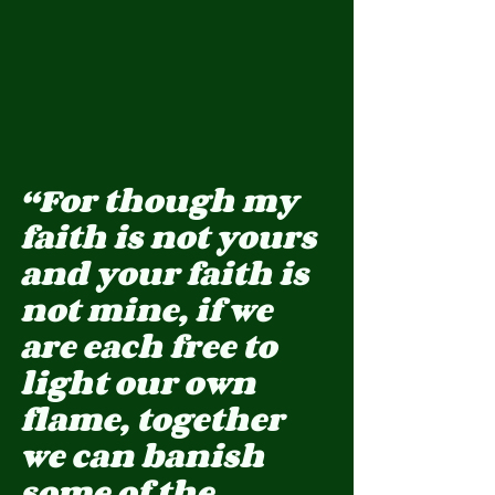
“For though my 
faith is not yours 
and your faith is 
not mine, if we 
are each free to 
light our own 
flame, together 
we can banish 
some of the 