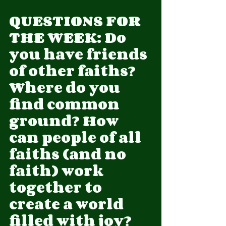
QUESTIONS FOR 
THE WEEK: Do 
you have friends 
of other faiths? 
Where do you 
find common 
ground? How 
can people of all 
faiths (and no 
faith) work 
together to 
create a world 
filled with joy?