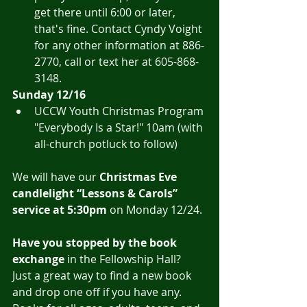
get there until 6:00 or later, 
that's fine. Contact Cyndy Voight 
for any other information at 886-
2770, call or text her at 605-868-
3148.
Sunday 12/16
UCCW Youth Christmas Program 
"Everybody Is a Star!" 10am (with 
all-church potluck to follow)
We will have our 
Christmas Eve 
candlelight “Lessons & Carols” 
service at 5:30pm
 on Monday 12/24.
Have you stopped by the book 
exchange
 in the Fellowship Hall?  
Just a great way to find a new book 
and drop one off if you have any.  