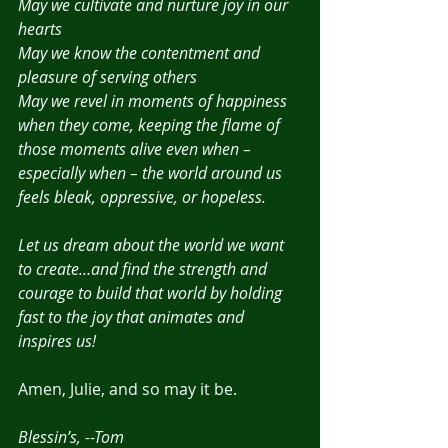
May we cultivate and nurture joy in our 
hearts
May we know the contentment and 
pleasure of serving others
May we revel in moments of happiness 
when they come, keeping the flame of 
those moments alive even when – 
especially when – the world around us 
feels bleak, oppressive, or hopeless.
Let us dream about the world we want 
to create…and find the strength and 
courage to build that world by holding 
fast to the joy that animates and 
inspires us!
Amen, Julie, and so may it be.
Blessin’s, --Tom