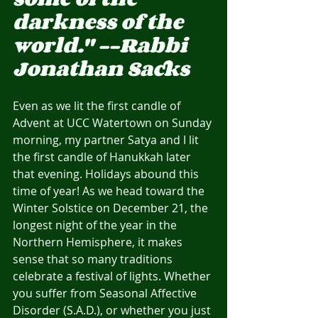
darkness of the 
world." --Rabbi 
Jonathan Sacks
Even as we lit the first candle of 
Advent at UCC Watertown on Sunday 
morning, my partner Satya and I lit 
the first candle of Hanukkah later 
that evening. Holidays abound this 
time of year! As we head toward the 
Winter Solstice on December 21, the 
longest night of the year in the 
Northern Hemisphere, it makes 
sense that so many traditions 
celebrate a festival of lights. Whether 
you suffer from Seasonal Affective 
Disorder (S.A.D.), or whether you just 