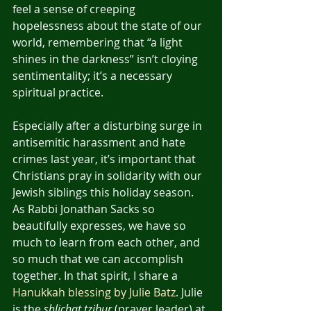
feel a sense of creeping 
hopelessness about the state of our 
world, remembering that “a light 
shines in the darkness” isn’t cloying 
sentimentality; it’s a necessary 
spiritual practice.
Especially after a disturbing surge in 
antisemitic harassment and hate 
crimes last year, it’s important that 
Christians pray in solidarity with our 
Jewish siblings this holiday season. 
As Rabbi Jonathan Sacks so 
beautifully expresses, we have so 
much to learn from each other, and 
so much that we can accomplish 
together. In that spirit, I share a 
Hanukkah blessing by Julie Batz
. Julie 
is the 
shlichat tzibur
 (prayer leader) at 