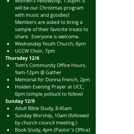
Women’s Fellowship, 1:30pm: It 
will be our Christmas program 
with music and goodies! 
Members are asked to bring a 
sample of their favorite treats to 
share.  Everyone is welcome. 
Wednesday Youth Church, 6pm
UCCW Choir, 7pm
Thursday 12/6
Tom’s Community Office Hours, 
9am-12pm @ Gather
Memorial for Donna French, 2pm
Holden Evening Prayer at UCC, 
6pm (simple potluck to follow)
Sunday 12/9
Adult Bible Study, 8:45am
Sunday Worship, 10am (followed 
by church council meeting.)
Book Study, 4pm (Pastor's Office)