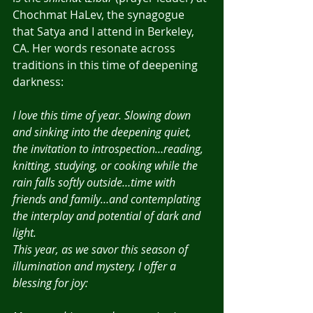
Chochmat HaLev, the synagogue 
that Satya and I attend in Berkeley, 
CA. Her words resonate across 
traditions in this time of deepening 
darkness:
I love this time of year. Slowing down 
and sinking into the deepening quiet, 
the invitation to introspection…reading, 
knitting, studying, or cooking while the 
rain falls softly outside…time with 
friends and family…and contemplating 
the interplay and potential of dark and 
light.
This year, as we savor this season of 
illumination and mystery, I offer a 
blessing for joy: