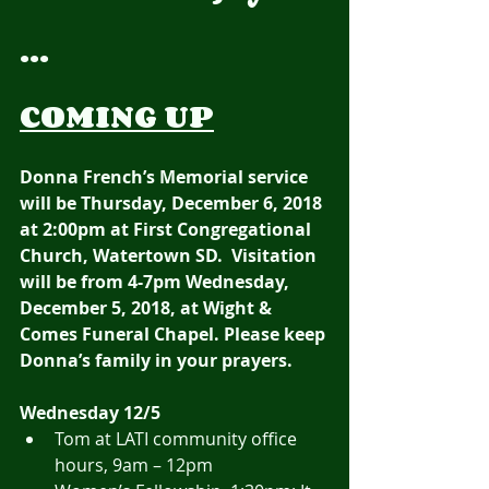
...
COMING UP
Donna French’s Memorial service 
will be Thursday, December 6, 2018 
at 2:00pm at First Congregational 
Church, Watertown SD.  Visitation 
will be from 4-7pm Wednesday, 
December 5, 2018, at Wight & 
Comes Funeral Chapel. Please keep 
Donna’s family in your prayers. 
Wednesday 12/5
Tom at LATI community office 
hours, 9am – 12pm